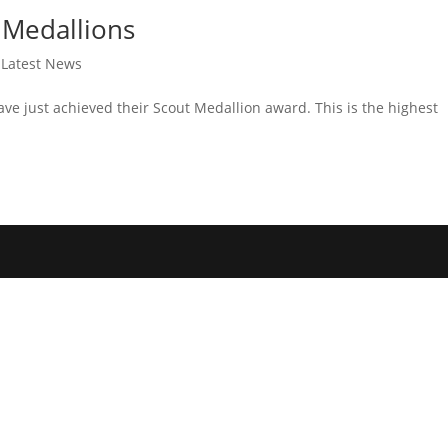
 Medallions
,
Latest News
ve just achieved their Scout Medallion award. This is the highest