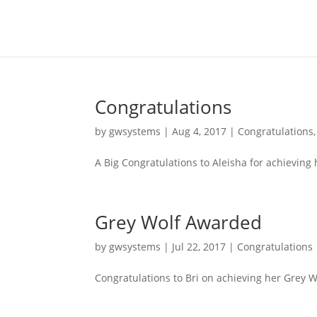
Congratulations
by
gwsystems
|
Aug 4, 2017
|
Congratulations
A Big Congratulations to Aleisha for achieving
Grey Wolf Awarded
by
gwsystems
|
Jul 22, 2017
|
Congratulations
Congratulations to Bri on achieving her Grey 