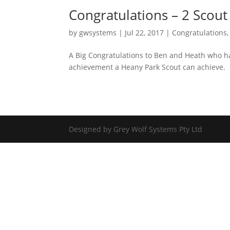
Congratulations – 2 Scout
by
gwsystems
|
Jul 22, 2017
|
Congratulations
A Big Congratulations to Ben and Heath who ha
achievement a Heany Park Scout can achieve.
Designed by Grey Wolf Systems Pty Ltd