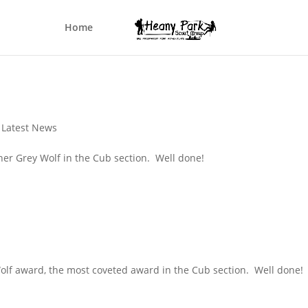
Home
,
Latest News
 her Grey Wolf in the Cub section. Well done!
Wolf award, the most coveted award in the Cub section. Well done!