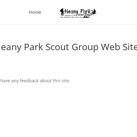
Home
eany Park Scout Group Web Sit
 have any feedback about this site.