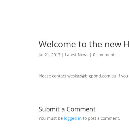
Welcome to the new H
Jul 21, 2017
|
Latest News
|
0 comments
Please contact
weskaz@bigpond.com.au
if you
Submit a Comment
You must be
logged in
to post a comment.